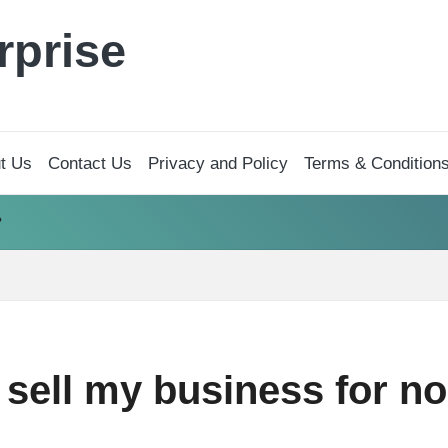
rprise
t Us
Contact Us
Privacy and Policy
Terms & Condition
?
sell my business for no