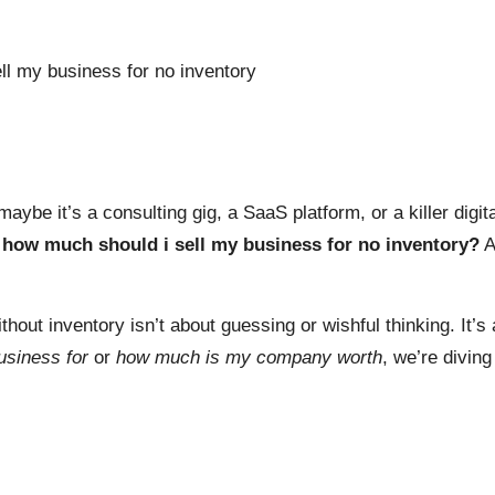
ybe it’s a consulting gig, a SaaS platform, or a killer digit
:
how much should i sell my business for no inventory?
A
thout inventory isn’t about guessing or wishful thinking. It’s
usiness for
or
how much is my company worth
, we’re diving