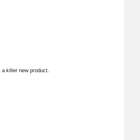
 a killer new product.