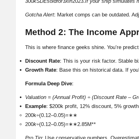
300
kSDEsoldfor
3
xin
2023.
If your ship simulates 
Gotcha Alert
: Market comps can be outdated. Adjus
Method 2: The Income App
This is where finance geeks shine. You’re predict
Discount Rate
: This is your risk factor. Stabl
Growth Rate
: Base this on historical data. If 
Formula Deep Dive
:
Valuation = (Annual Profit) ÷ (Discount Rate – G
Example
: $200k profit, 12% discount, 5% growth
200k÷(0.12–0.05)=∗∗
200
k
÷(0.12–0.05)=∗∗2.85M**
Pro Tip
: Use conservative numbers. Overestimat