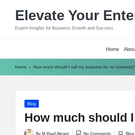
Elevate Your Ente
Skip
to
Expert Insights for Business Growth and Success
content
Home
Abou
Home
»
How much should I sell my business for no inventory
Posted
Blog
in
How much should I 
By
M Rauf Akram
No Comments
Blog