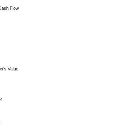
 Cash Flow
ss’s Value
or
s