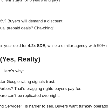
e client stays for 3 years and pays
 20%? Buyers will demand a discount.
nual prepaid deals? Cha-ching!
r-year sold for
4.2x SDE
, while a similar agency with 50% r
(Yes, Really)
n. Here’s why:
star Google rating signals trust.
Forbes? That’s bragging rights buyers pay for.
are can’t be replicated overnight.
ng Services”) is harder to sell. Buyers want turnkey operatio