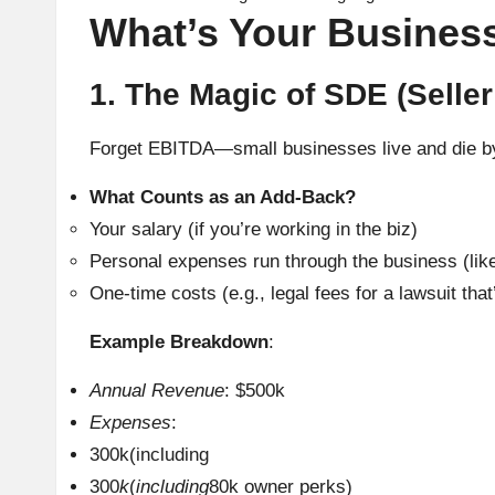
What’s Your Business
1. The Magic of SDE (Seller
Forget EBITDA—small businesses live and die 
What Counts as an Add-Back?
Your salary (if you’re working in the biz)
Personal expenses run through the business (like 
One-time costs (e.g., legal fees for a lawsuit that
Example Breakdown
:
Annual Revenue
: $500k
Expenses
:
300k(including
300
k
(
including
80k owner perks)