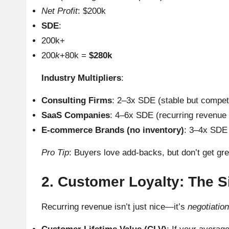
Net Profit
: $200k
SDE
:
200k+
200
k
+80k =
$280k
Industry Multipliers
:
Consulting Firms
: 2–3x SDE (stable but competi
SaaS Companies
: 4–6x SDE (recurring revenue
E-commerce Brands (no inventory)
: 3–4x SDE 
Pro Tip
: Buyers love add-backs, but don’t get gre
2. Customer Loyalty: The S
Recurring revenue isn’t just nice—it’s
negotiatio