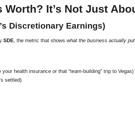
 Worth? It’s Not Just Abo
’s Discretionary Earnings)
by
SDE
, the metric that shows
what the business actually put
your health insurance or that “team-building” trip to Vegas)
’s settled)