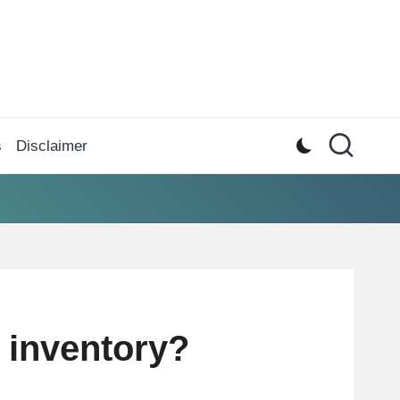
s
Disclaimer
 inventory?