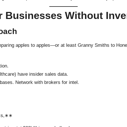
r Businesses Without Inve
roach
omparing apples to apples—or at least Granny Smiths to Hon
tion.
lthcare) have insider sales data.
bases. Network with brokers for intel.
ics,∗∗