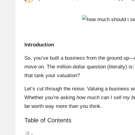
Posted
Posted
by
in
Introduction
So, you’ve built a business from the ground up—ma
move on. The million-dollar question (literally) is
that tank your valuation?
Let’s cut through the noise. Valuing a business wi
Whether you’re asking
how much can I sell my b
be worth way more than you think.
Table of Contents