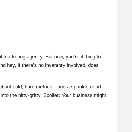
al marketing agency. But now, you’re itching to
nd hey, if there’s no inventory involved, does
 about cold, hard metrics—and a sprinkle of art.
 into the nitty-gritty. Spoiler: Your business might