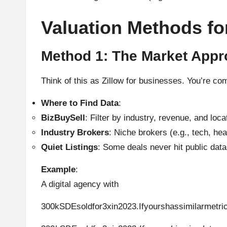
Valuation Methods fo
Method 1: The Market App
Think of this as Zillow for businesses. You’re c
Where to Find Data
:
BizBuySell
: Filter by industry, revenue, and loca
Industry Brokers
: Niche brokers (e.g., tech, hea
Quiet Listings
: Some deals never hit public data
Example
:
A digital agency with
300kSDEsoldfor3xin2023.Ifyourshassimilarmetr