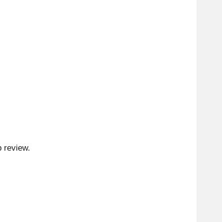
p review.