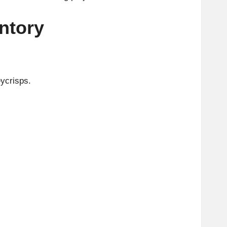
ntory
eycrisps.