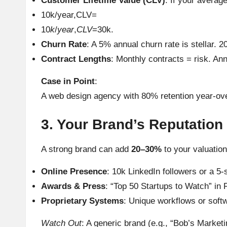
Customer Lifetime Value (CLV)
: If your averag
10k/year,CLV=
10
k
/
year
,
CLV
=30k.
Churn Rate
: A 5% annual churn rate is stellar.
Contract Lengths
: Monthly contracts = risk. An
Case in Point
:
A web design agency with 80% retention year-ove
3. Your Brand’s Reputation 
A strong brand can add
20–30%
to your valuatio
Online Presence
: 10k LinkedIn followers or a 5-
Awards & Press
: “Top 50 Startups to Watch” in 
Proprietary Systems
: Unique workflows or softw
Watch Out
: A generic brand (e.g., “Bob’s Marketi