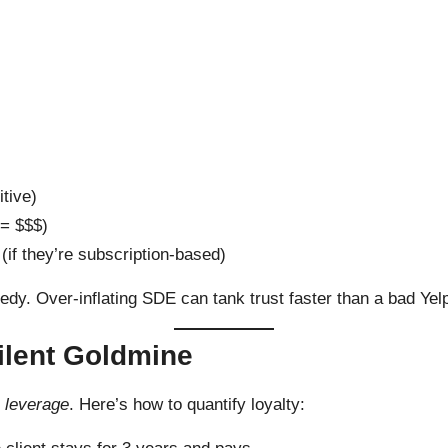
tive)
 = $$$)
(if they’re subscription-based)
edy. Over-inflating SDE can tank trust faster than a bad Yel
ilent Goldmine
n leverage
. Here’s how to quantify loyalty: