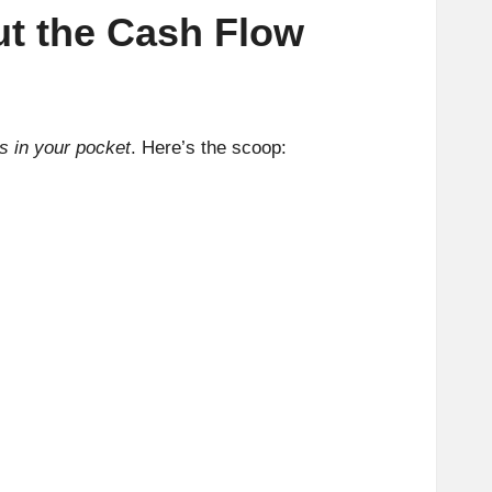
ut the Cash Flow
s in your pocket
. Here’s the scoop: