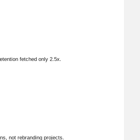
etention fetched only 2.5x.
ns, not rebranding projects.