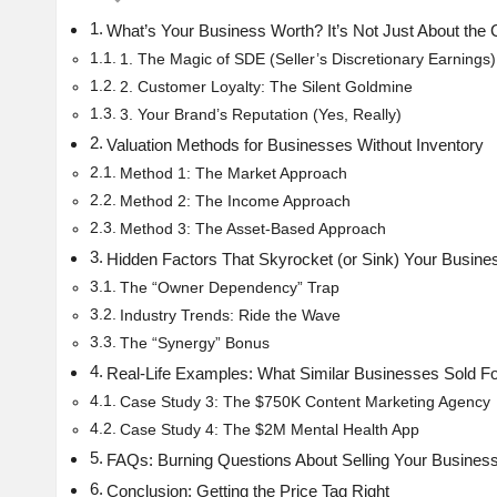
What’s Your Business Worth? It’s Not Just About the
1. The Magic of SDE (Seller’s Discretionary Earnings)
2. Customer Loyalty: The Silent Goldmine
3. Your Brand’s Reputation (Yes, Really)
Valuation Methods for Businesses Without Inventory
Method 1: The Market Approach
Method 2: The Income Approach
Method 3: The Asset-Based Approach
Hidden Factors That Skyrocket (or Sink) Your Busine
The “Owner Dependency” Trap
Industry Trends: Ride the Wave
The “Synergy” Bonus
Real-Life Examples: What Similar Businesses Sold F
Case Study 3: The $750K Content Marketing Agency
Case Study 4: The $2M Mental Health App
FAQs: Burning Questions About Selling Your Busines
Conclusion: Getting the Price Tag Right