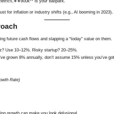
metrics
,∗∗900k** is your ballpark.
t for inflation or industry shifts (e.g., AI booming in 2023).
roach
ing future cash flows and slapping a “today” value on them.
e biz? Use 10–12%. Risky startup? 20–25%.
you’ve grown 8% annually, don’t assume 15% unless you’ve got
rowth Rate)
ing growth can make you look delusional.