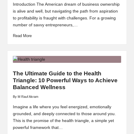
by
Introduction The American dream of business ownership
is alive and well, but navigating the path from aspiration
to profitability is fraught with challenges. For a growing
number of savvy entrepreneurs,…
Read More
The Ultimate Guide to the Health
Triangle: 10 Powerful Ways to Achieve
Balanced Wellness
By
M Rauf Akram
Posted
by
Imagine a life where you feel energized, emotionally
grounded, and deeply connected to those around you.
This is the promise of the health triangle, a simple yet
powerful framework that…