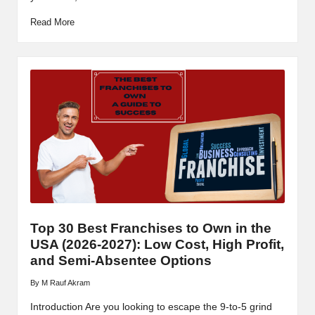
Read More
Top 30 Best Franchises to Own in the
USA (2026-2027): Low Cost, High Profit,
and Semi-Absentee Options
By
M Rauf Akram
Posted
by
Introduction Are you looking to escape the 9-to-5 grind