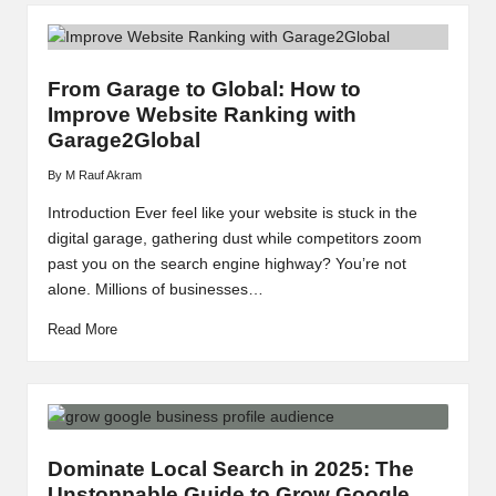
From Garage to Global: How to
Improve Website Ranking with
Garage2Global
By
M Rauf Akram
Posted
by
Introduction Ever feel like your website is stuck in the
digital garage, gathering dust while competitors zoom
past you on the search engine highway? You’re not
alone. Millions of businesses…
Read More
Dominate Local Search in 2025: The
Unstoppable Guide to Grow Google