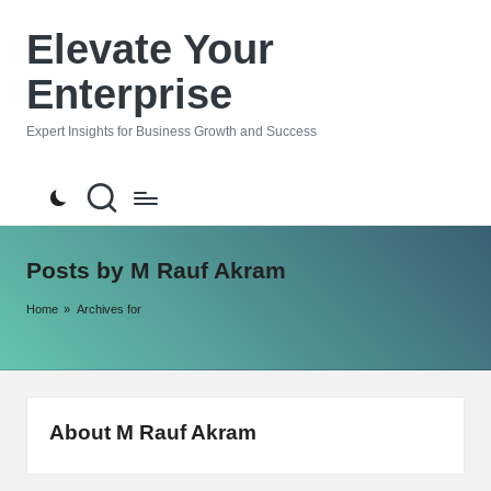
Elevate Your
Skip
to
Enterprise
content
Expert Insights for Business Growth and Success
Posts by M Rauf Akram
Home
»
Archives for
About M Rauf Akram