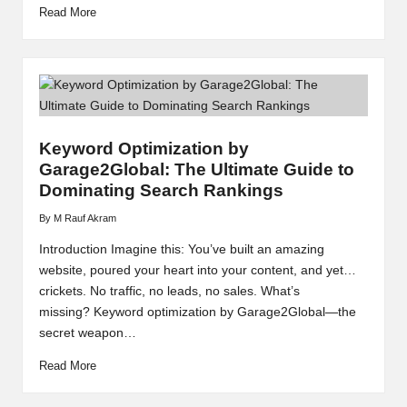
Read More
Keyword Optimization by
Garage2Global: The Ultimate Guide to
Dominating Search Rankings
By
M Rauf Akram
Posted
by
Introduction Imagine this: You’ve built an amazing
website, poured your heart into your content, and yet…
crickets. No traffic, no leads, no sales. What’s
missing? Keyword optimization by Garage2Global—the
secret weapon…
Read More