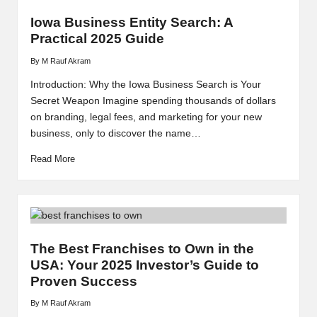
Iowa Business Entity Search: A
Practical 2025 Guide
By
M Rauf Akram
Posted
by
Introduction: Why the Iowa Business Search is Your
Secret Weapon Imagine spending thousands of dollars
on branding, legal fees, and marketing for your new
business, only to discover the name…
Read More
The Best Franchises to Own in the
USA: Your 2025 Investor’s Guide to
Proven Success
By
M Rauf Akram
Posted