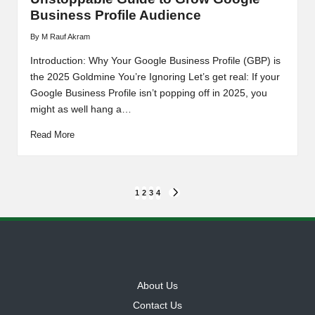
Business Profile Audience
By
M Rauf Akram
Posted
by
Introduction: Why Your Google Business Profile (GBP) is
the 2025 Goldmine You’re Ignoring Let’s get real: If your
Google Business Profile isn’t popping off in 2025, you
might as well hang a…
Read More
Posts
1
2
3
4
NEXT
PAGE
pagination
About Us
Contact Us