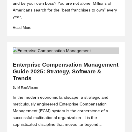
and be your own boss? You are not alone. Millions of
Americans search for the "best franchises to own" every
year,…
Read More
Enterprise Compensation Management
Guide 2025: Strategy, Software &
Trends
By
M Rauf Akram
Posted
by
In the modern economic landscape, a strategic and
meticulously engineered Enterprise Compensation
Management (ECM) system is the cornerstone of a
successful multinational organization. It is the
sophisticated discipline that moves far beyond…