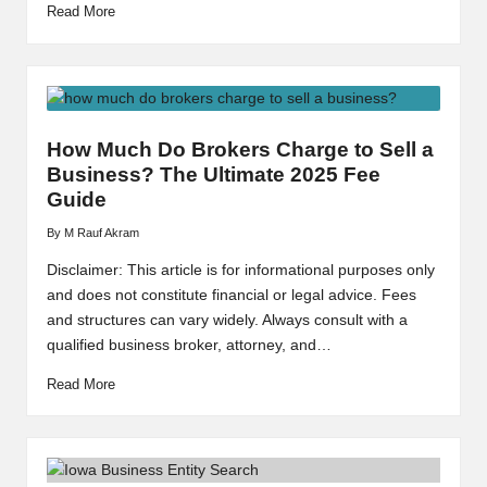
Read More
How Much Do Brokers Charge to Sell a
Business? The Ultimate 2025 Fee
Guide
By
M Rauf Akram
Posted
by
Disclaimer: This article is for informational purposes only
and does not constitute financial or legal advice. Fees
and structures can vary widely. Always consult with a
qualified business broker, attorney, and…
Read More