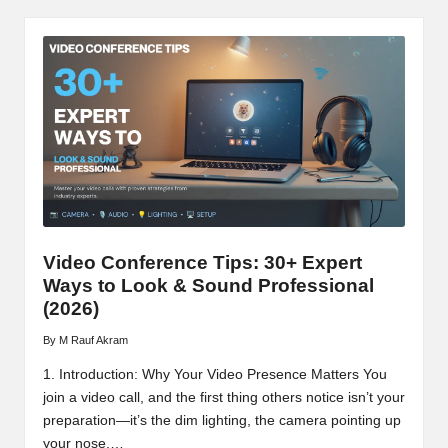
Video Conference Tips: 30+ Expert
Ways to Look & Sound Professional
(2026)
By
M Rauf Akram
Posted
by
1. Introduction: Why Your Video Presence Matters You
join a video call, and the first thing others notice isn’t your
preparation—it’s the dim lighting, the camera pointing up
your nose,…