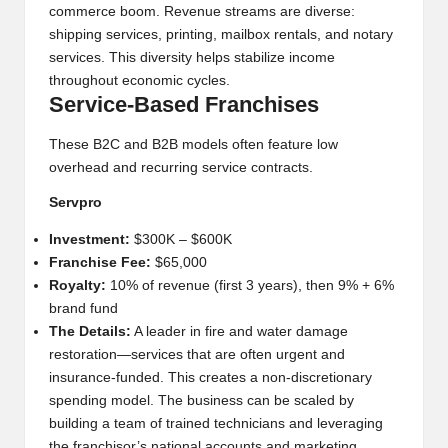
commerce boom. Revenue streams are diverse:
shipping services, printing, mailbox rentals, and notary
services. This diversity helps stabilize income
throughout economic cycles.
Service-Based Franchises
These B2C and B2B models often feature low
overhead and recurring service contracts.
Servpro
Investment:
$300K – $600K
Franchise Fee:
$65,000
Royalty:
10% of revenue (first 3 years), then 9% + 6%
brand fund
The Details:
A leader in fire and water damage
restoration—services that are often urgent and
insurance-funded. This creates a non-discretionary
spending model. The business can be scaled by
building a team of trained technicians and leveraging
the franchisor’s national accounts and marketing