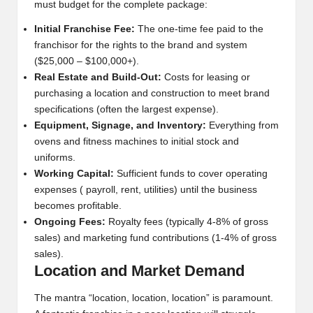
must budget for the complete package:
Initial Franchise Fee:
The one-time fee paid to the
franchisor for the rights to the brand and system
($25,000 – $100,000+).
Real Estate and Build-Out:
Costs for leasing or
purchasing a location and construction to meet brand
specifications (often the largest expense).
Equipment, Signage, and Inventory:
Everything from
ovens and fitness machines to initial stock and
uniforms.
Working Capital:
Sufficient funds to cover operating
expenses ( payroll, rent, utilities) until the business
becomes profitable.
Ongoing Fees:
Royalty fees (typically 4-8% of gross
sales) and marketing fund contributions (1-4% of gross
sales).
Location and Market Demand
The mantra “location, location, location” is paramount.