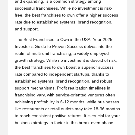
and expanding, is a common strategy among
successful franchisees. While no investment is risk-
free, the best franchises to own offer a higher success
rate due to established systems, brand recognition,
and support.
The Best Franchises to Own in the USA: Your 2025
Investor’s Guide to Proven Success delves into the
realm of multi-unit franchising, a widely employed
growth strategy. While no investment is devoid of risk,
the best franchises to own boast a superior success
rate compared to independent startups, thanks to
established systems, brand recognition, and robust
support mechanisms. Profit realization timelines in
franchising vary, with service-oriented ventures often
achieving profitability in 6-12 months, while businesses
like restaurants or retail outlets may take 18-36 months
to reach consistent positive returns. It is crucial for your
business strategy to factor in this break-even phase.