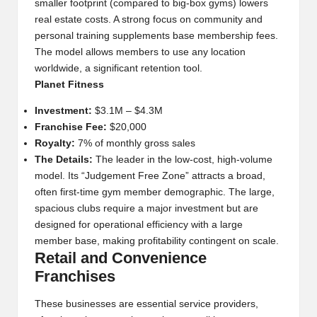
smaller footprint (compared to big-box gyms) lowers
real estate costs. A strong focus on community and
personal training supplements base membership fees.
The model allows members to use any location
worldwide, a significant retention tool.
Planet Fitness
Investment:
$3.1M – $4.3M
Franchise Fee:
$20,000
Royalty:
7% of monthly gross sales
The Details:
The leader in the low-cost, high-volume
model. Its “Judgement Free Zone” attracts a broad,
often first-time gym member demographic. The large,
spacious clubs require a major investment but are
designed for operational efficiency with a large
member base, making profitability contingent on scale.
Retail and Convenience
Franchises
These businesses are essential service providers,