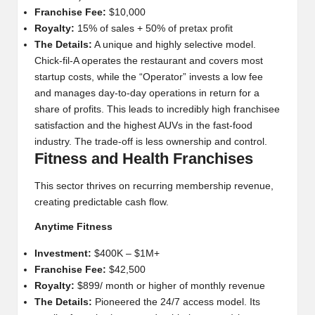
Franchise Fee:
$10,000
Royalty:
15% of sales + 50% of pretax profit
The Details:
A unique and highly selective model.
Chick-fil-A operates the restaurant and covers most
startup costs, while the “Operator” invests a low fee
and manages day-to-day operations in return for a
share of profits. This leads to incredibly high franchisee
satisfaction and the highest AUVs in the fast-food
industry. The trade-off is less ownership and control.
Fitness and Health Franchises
This sector thrives on recurring membership revenue,
creating predictable cash flow.
Anytime Fitness
Investment:
$400K – $1M+
Franchise Fee:
$42,500
Royalty:
$899/ month or higher of monthly revenue
The Details:
Pioneered the 24/7 access model. Its