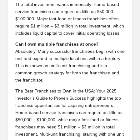
The total investment varies immensely. Home-based
service franchises can require as little as $50,000 –
$100,000. Major fast-food or fitness franchises often
require $1 million – $3 million in total investment, which
includes liquid capital to cover initial operating losses.
Can I own multiple franchises at once?
Absolutely. Many successful franchisees begin with one
unit and expand to multiple locations within a territory.
This is known as multi-unit franchising and is a
common growth strategy for both the franchisee and
the franchisor.
The Best Franchises to Own in the USA: Your 2025
Investor’s Guide to Proven Success highlights the top
franchise opportunities for aspiring entrepreneurs.
Home-based service franchises can require as little as
$50,000 – $100,000, while major fast-food or fitness
franchises may need $1 million – $3 million in total
investment. Multi-unit franchising, starting with one unit