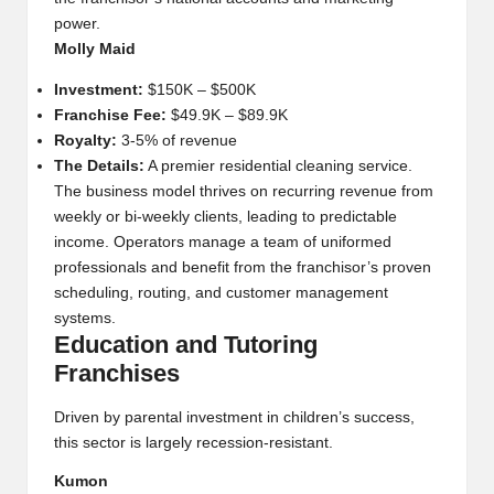
power.
Molly Maid
Investment:
$150K – $500K
Franchise Fee:
$49.9K – $89.9K
Royalty:
3-5% of revenue
The Details:
A premier residential cleaning service.
The business model thrives on recurring revenue from
weekly or bi-weekly clients, leading to predictable
income. Operators manage a team of uniformed
professionals and benefit from the franchisor’s proven
scheduling, routing, and customer management
systems.
Education and Tutoring
Franchises
Driven by parental investment in children’s success,
this sector is largely recession-resistant.
Kumon