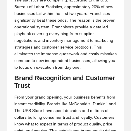
The statistics are compelling: according to the U.S.
Bureau of Labor Statistics, approximately 20% of new
businesses fail within the first two years. Franchises
significantly beat these odds. The reason is the proven
operational system. Franchisors provide a detailed
playbook covering everything from supplier
negotiations and inventory management to marketing
strategies and customer service protocols. This
eliminates the immense guesswork and costly mistakes
common to new independent businesses, allowing you
to focus on execution from day one.
Brand Recognition and Customer
Trust
From your grand opening, your business benefits from
instant credibility. Brands like McDonald’s, Dunkin’, and
The UPS Store have spent decades and millions of
dollars building consumer trust and loyalty. Customers
know what to expect in terms of product quality, price
point, and service. This established brand equity drives