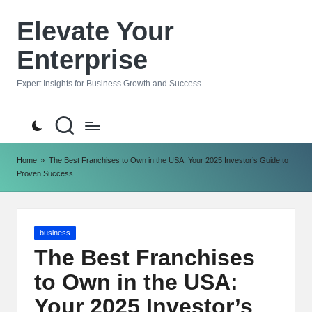
Elevate Your
Skip
to
Enterprise
content
Expert Insights for Business Growth and Success
Home
»
The Best Franchises to Own in the USA: Your 2025 Investor’s Guide to
Proven Success
Posted
business
in
The Best Franchises
to Own in the USA:
Your 2025 Investor’s