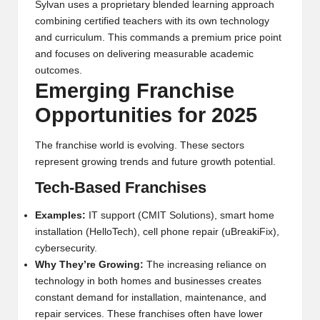
Sylvan uses a proprietary blended learning approach
combining certified teachers with its own technology
and curriculum. This commands a premium price point
and focuses on delivering measurable academic
outcomes.
Emerging Franchise
Opportunities for 2025
The franchise world is evolving. These sectors
represent growing trends and future growth potential.
Tech-Based Franchises
Examples:
IT support (CMIT Solutions), smart home
installation (HelloTech), cell phone repair (uBreakiFix),
cybersecurity.
Why They’re Growing:
The increasing reliance on
technology in both homes and businesses creates
constant demand for installation, maintenance, and
repair services. These franchises often have lower