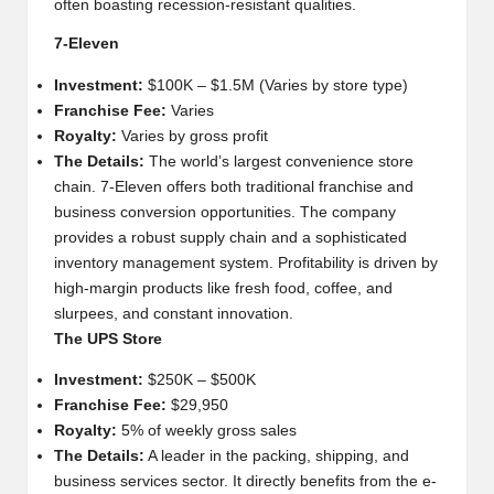
often boasting recession-resistant qualities.
7-Eleven
Investment:
$100K – $1.5M (Varies by store type)
Franchise Fee:
Varies
Royalty:
Varies by gross profit
The Details:
The world’s largest convenience store
chain. 7-Eleven offers both traditional franchise and
business conversion opportunities. The company
provides a robust supply chain and a sophisticated
inventory management system. Profitability is driven by
high-margin products like fresh food, coffee, and
slurpees, and constant innovation.
The UPS Store
Investment:
$250K – $500K
Franchise Fee:
$29,950
Royalty:
5% of weekly gross sales
The Details:
A leader in the packing, shipping, and
business services sector. It directly benefits from the e-