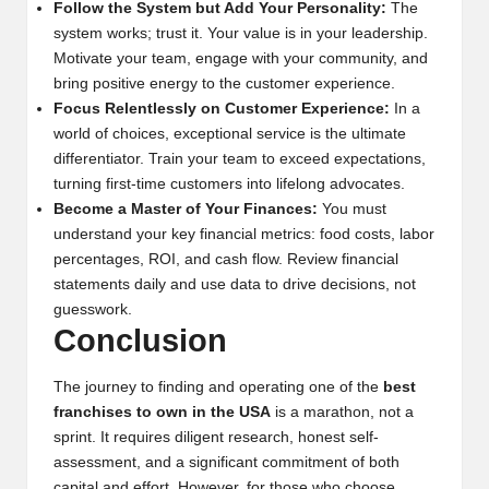
Follow the System but Add Your Personality:
The
system works; trust it. Your value is in your leadership.
Motivate your team, engage with your community, and
bring positive energy to the customer experience.
Focus Relentlessly on Customer Experience:
In a
world of choices, exceptional service is the ultimate
differentiator. Train your team to exceed expectations,
turning first-time customers into lifelong advocates.
Become a Master of Your Finances:
You must
understand your key financial metrics: food costs, labor
percentages, ROI, and cash flow. Review financial
statements daily and use data to drive decisions, not
guesswork.
Conclusion
The journey to finding and operating one of the
best
franchises to own in the USA
is a marathon, not a
sprint. It requires diligent research, honest self-
assessment, and a significant commitment of both
capital and effort. However, for those who choose