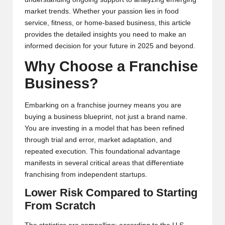
market trends. Whether your passion lies in food
service, fitness, or home-based business, this article
provides the detailed insights you need to make an
informed decision for your future in 2025 and beyond.
Why Choose a Franchise
Business?
Embarking on a franchise journey means you are
buying a business blueprint, not just a brand name.
You are investing in a model that has been refined
through trial and error, market adaptation, and
repeated execution. This foundational advantage
manifests in several critical areas that differentiate
franchising from independent startups.
Lower Risk Compared to Starting
From Scratch