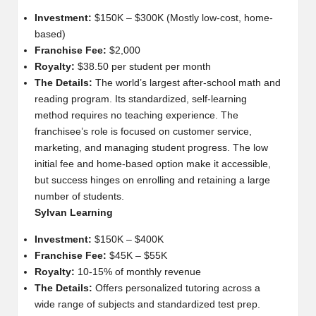
Investment:
$150K – $300K (Mostly low-cost, home-
based)
Franchise Fee:
$2,000
Royalty:
$38.50 per student per month
The Details:
The world’s largest after-school math and
reading program. Its standardized, self-learning
method requires no teaching experience. The
franchisee’s role is focused on customer service,
marketing, and managing student progress. The low
initial fee and home-based option make it accessible,
but success hinges on enrolling and retaining a large
number of students.
Sylvan Learning
Investment:
$150K – $400K
Franchise Fee:
$45K – $55K
Royalty:
10-15% of monthly revenue
The Details:
Offers personalized tutoring across a
wide range of subjects and standardized test prep.