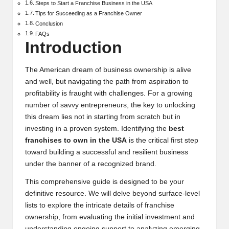
Steps to Start a Franchise Business in the USA
Tips for Succeeding as a Franchise Owner
Conclusion
FAQs
Introduction
The American dream of business ownership is alive
and well, but navigating the path from aspiration to
profitability is fraught with challenges. For a growing
number of savvy entrepreneurs, the key to unlocking
this dream lies not in starting from scratch but in
investing in a proven system. Identifying the
best
franchises to own in the USA
is the critical first step
toward building a successful and resilient business
under the banner of a recognized brand.
This comprehensive guide is designed to be your
definitive resource. We will delve beyond surface-level
lists to explore the intricate details of franchise
ownership, from evaluating the initial investment and
understanding ongoing support to analyzing emerging