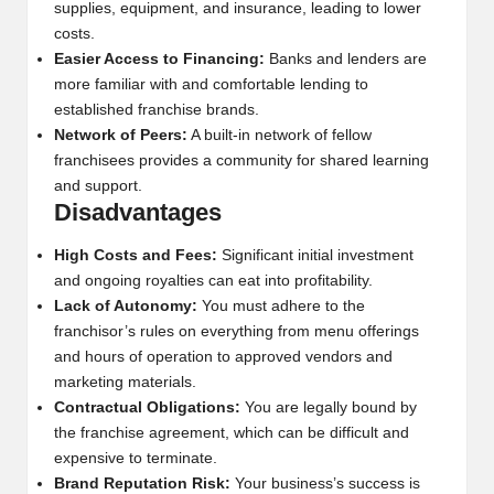
supplies, equipment, and insurance, leading to lower
costs.
Easier Access to Financing:
Banks and lenders are
more familiar with and comfortable lending to
established franchise brands.
Network of Peers:
A built-in network of fellow
franchisees provides a community for shared learning
and support.
Disadvantages
High Costs and Fees:
Significant initial investment
and ongoing royalties can eat into profitability.
Lack of Autonomy:
You must adhere to the
franchisor’s rules on everything from menu offerings
and hours of operation to approved vendors and
marketing materials.
Contractual Obligations:
You are legally bound by
the franchise agreement, which can be difficult and
expensive to terminate.
Brand Reputation Risk:
Your business’s success is