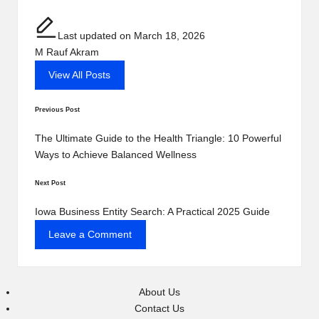
Last updated on March 18, 2026
M Rauf Akram
View All Posts
Post
Previous Post
navigation
The Ultimate Guide to the Health Triangle: 10 Powerful
Ways to Achieve Balanced Wellness
Next Post
Iowa Business Entity Search: A Practical 2025 Guide
Leave a Comment
About Us
Contact Us