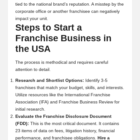
tied to the national brand’s reputation. A misstep by the
corporate office or another franchisee can negatively
impact your unit.
Steps to Start a
Franchise Business in
the USA
The process is methodical and requires careful
attention to detail.
Research and Shortlist Options:
Identify 3-5
franchises that match your budget, skills, and interests.
Utilize resources like the
International Franchise
Association (IFA)
and
Franchise Business Review
for
initial research.
Evaluate the Franchise Disclosure Document
(FDD):
This is the most critical document. It contains
23 items of data on fees, litigation history, financial
performance, and franchisee obligations.
Hire a