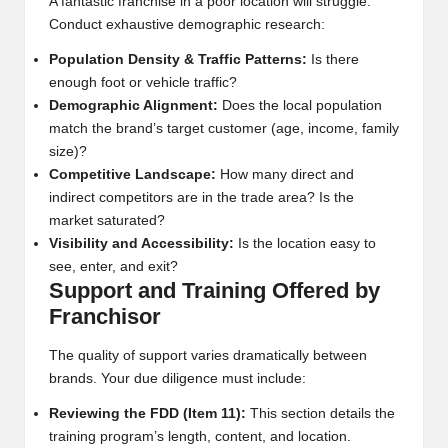
A fantastic franchise in a poor location will struggle.
Conduct exhaustive demographic research:
Population Density & Traffic Patterns:
Is there
enough foot or vehicle traffic?
Demographic Alignment:
Does the local population
match the brand’s target customer (age, income, family
size)?
Competitive Landscape:
How many direct and
indirect competitors are in the trade area? Is the
market saturated?
Visibility and Accessibility:
Is the location easy to
see, enter, and exit?
Support and Training Offered by
Franchisor
The quality of support varies dramatically between
brands. Your due diligence must include:
Reviewing the FDD (Item 11):
This section details the
training program’s length, content, and location.