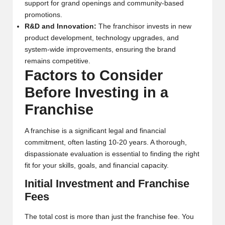
support for grand openings and community-based
promotions.
R&D and Innovation:
The franchisor invests in new
product development, technology upgrades, and
system-wide improvements, ensuring the brand
remains competitive.
Factors to Consider
Before Investing in a
Franchise
A franchise is a significant legal and financial
commitment, often lasting 10-20 years. A thorough,
dispassionate evaluation is essential to finding the right
fit for your skills, goals, and financial capacity.
Initial Investment and Franchise
Fees
The total cost is more than just the franchise fee. You