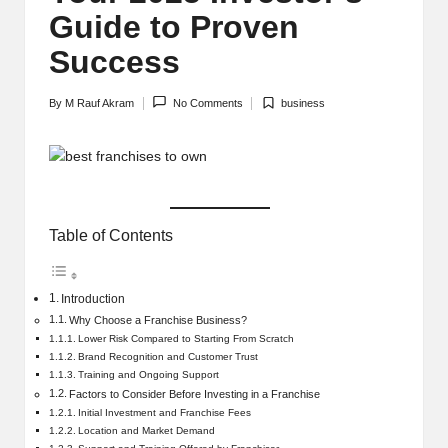
Guide to Proven
Success
By
M Rauf Akram
No Comments
business
Posted
Posted
by
in
Table of Contents
Introduction
Why Choose a Franchise Business?
Lower Risk Compared to Starting From Scratch
Brand Recognition and Customer Trust
Training and Ongoing Support
Factors to Consider Before Investing in a Franchise
Initial Investment and Franchise Fees
Location and Market Demand