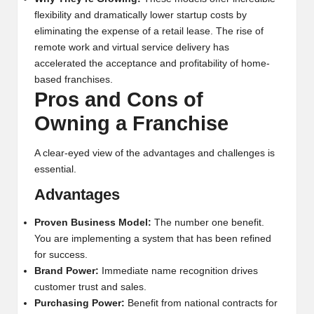
flexibility and dramatically lower startup costs by
eliminating the expense of a retail lease. The rise of
remote work and virtual service delivery has
accelerated the acceptance and profitability of home-
based franchises.
Pros and Cons of
Owning a Franchise
A clear-eyed view of the advantages and challenges is
essential.
Advantages
Proven Business Model:
The number one benefit.
You are implementing a system that has been refined
for success.
Brand Power:
Immediate name recognition drives
customer trust and sales.
Purchasing Power:
Benefit from national contracts for