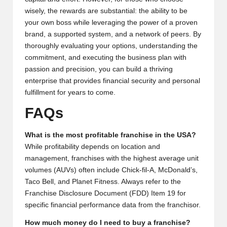
wisely, the rewards are substantial: the ability to be
your own boss while leveraging the power of a proven
brand, a supported system, and a network of peers. By
thoroughly evaluating your options, understanding the
commitment, and executing the business plan with
passion and precision, you can build a thriving
enterprise that provides financial security and personal
fulfillment for years to come.
FAQs
What is the most profitable franchise in the USA?
While profitability depends on location and
management, franchises with the highest average unit
volumes (AUVs) often include Chick-fil-A, McDonald’s,
Taco Bell, and Planet Fitness. Always refer to the
Franchise Disclosure Document (FDD) Item 19 for
specific financial performance data from the franchisor.
How much money do I need to buy a franchise?