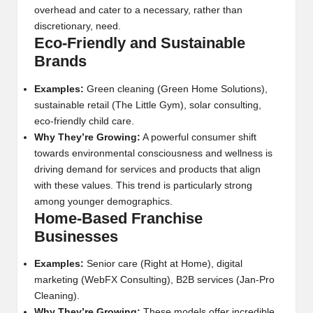
overhead and cater to a necessary, rather than
discretionary, need.
Eco-Friendly and Sustainable
Brands
Examples:
Green cleaning (Green Home Solutions),
sustainable retail (The Little Gym), solar consulting,
eco-friendly child care.
Why They’re Growing:
A powerful consumer shift
towards environmental consciousness and wellness is
driving demand for services and products that align
with these values. This trend is particularly strong
among younger demographics.
Home-Based Franchise
Businesses
Examples:
Senior care (Right at Home), digital
marketing (WebFX Consulting), B2B services (Jan-Pro
Cleaning).
Why They’re Growing:
These models offer incredible