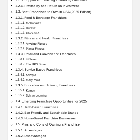
Support and Training Offered by Franchisor
Profitability and Return on Investment
Best Franchises to Own in USA (2025 Edition)
Food & Beverage Franchises
McDonald’s
Dunkin’
Chick-fil-A
Fitness and Health Franchises
Anytime Fitness
Planet Fitness
Retail and Convenience Franchises
7-Eleven
The UPS Store
Service-Based Franchises
Servpro
Molly Maid
Education and Tutoring Franchises
Kumon
Sylvan Learning
Emerging Franchise Opportunities for 2025
Tech-Based Franchises
Eco-Friendly and Sustainable Brands
Home-Based Franchise Businesses
Pros and Cons of Owning a Franchise
Advantages
Disadvantages