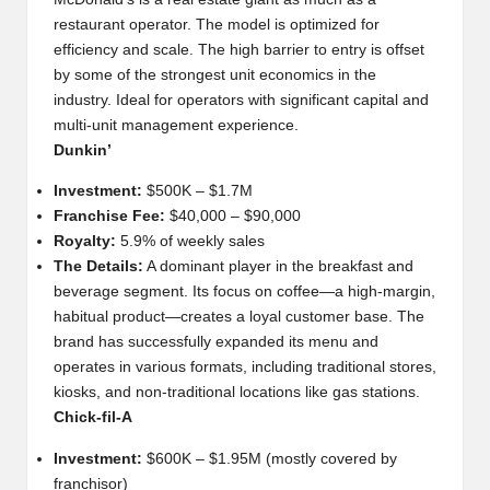
restaurant operator. The model is optimized for
efficiency and scale. The high barrier to entry is offset
by some of the strongest unit economics in the
industry. Ideal for operators with significant capital and
multi-unit management experience.
Dunkin’
Investment:
$500K – $1.7M
Franchise Fee:
$40,000 – $90,000
Royalty:
5.9% of weekly sales
The Details:
A dominant player in the breakfast and
beverage segment. Its focus on coffee—a high-margin,
habitual product—creates a loyal customer base. The
brand has successfully expanded its menu and
operates in various formats, including traditional stores,
kiosks, and non-traditional locations like gas stations.
Chick-fil-A
Investment:
$600K – $1.95M (mostly covered by
franchisor)