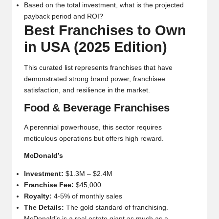
Based on the total investment, what is the projected
payback period and ROI?
Best Franchises to Own
in USA (2025 Edition)
This curated list represents franchises that have
demonstrated strong brand power, franchisee
satisfaction, and resilience in the market.
Food & Beverage Franchises
A perennial powerhouse, this sector requires
meticulous operations but offers high reward.
McDonald’s
Investment:
$1.3M – $2.4M
Franchise Fee:
$45,000
Royalty:
4-5% of monthly sales
The Details:
The gold standard of franchising.
McDonald’s is a real estate giant as much as a