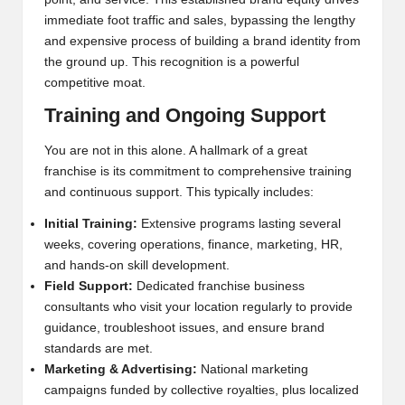
immediate foot traffic and sales, bypassing the lengthy
and expensive process of building a brand identity from
the ground up. This recognition is a powerful
competitive moat.
Training and Ongoing Support
You are not in this alone. A hallmark of a great
franchise is its commitment to comprehensive training
and continuous support. This typically includes:
Initial Training:
Extensive programs lasting several
weeks, covering operations, finance, marketing, HR,
and hands-on skill development.
Field Support:
Dedicated franchise business
consultants who visit your location regularly to provide
guidance, troubleshoot issues, and ensure brand
standards are met.
Marketing & Advertising:
National marketing
campaigns funded by collective royalties, plus localized