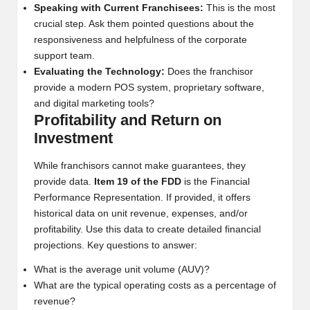
Speaking with Current Franchisees:
This is the most
crucial step. Ask them pointed questions about the
responsiveness and helpfulness of the corporate
support team.
Evaluating the Technology:
Does the franchisor
provide a modern POS system, proprietary software,
and digital marketing tools?
Profitability and Return on
Investment
While franchisors cannot make guarantees, they
provide data.
Item 19 of the FDD
is the Financial
Performance Representation. If provided, it offers
historical data on unit revenue, expenses, and/or
profitability. Use this data to create detailed financial
projections. Key questions to answer:
What is the average unit volume (AUV)?
What are the typical operating costs as a percentage of
revenue?