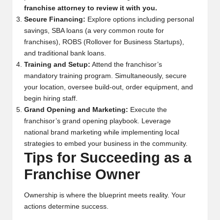
franchise attorney to review it with you.
Secure Financing:
Explore options including personal
savings, SBA loans (a very common route for
franchises), ROBS (Rollover for Business Startups),
and traditional bank loans.
Training and Setup:
Attend the franchisor’s
mandatory training program. Simultaneously, secure
your location, oversee build-out, order equipment, and
begin hiring staff.
Grand Opening and Marketing:
Execute the
franchisor’s grand opening playbook. Leverage
national brand marketing while implementing local
strategies to embed your business in the community.
Tips for Succeeding as a
Franchise Owner
Ownership is where the blueprint meets reality. Your
actions determine success.